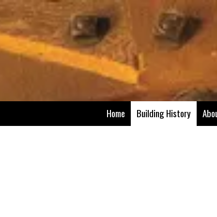
Skip to content
Home
Building History
Abo