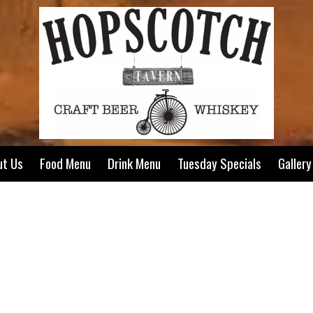
ut Us
Food Menu
Drink Menu
Tuesday Specials
Gallery