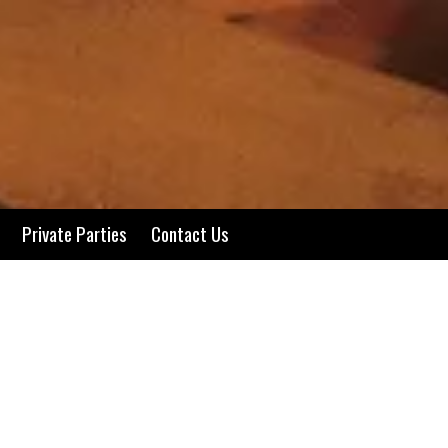
Private Parties
Contact Us