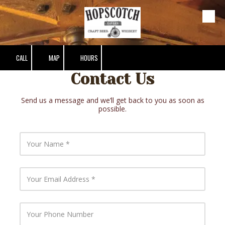
Skip to content
CALL
MAP
HOURS
Contact Us
Send us a message and we’ll get back to you as soon as
possible.
Y
o
u
r
N
Y
a
o
m
u
e
r
E
Y
m
o
a
u