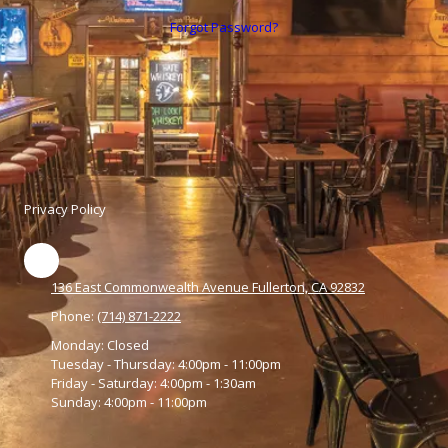
Forgot Password?
Privacy Policy
136 East Commonwealth Avenue Fullerton, CA 92832
Phone:
(714) 871-2222
Monday:
Closed
Tuesday - Thursday:
4:00pm - 11:00pm
Friday - Saturday:
4:00pm - 1:30am
Sunday:
4:00pm - 11:00pm