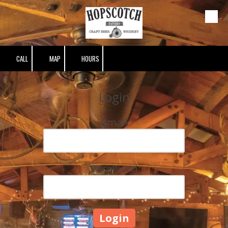
Skip to content
CALL
MAP
HOURS
Login
Email
Password