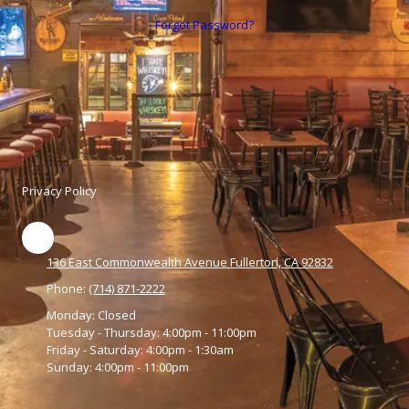
Forgot Password?
Privacy Policy
136 East Commonwealth Avenue Fullerton, CA 92832
Phone:
(714) 871-2222
Monday:
Closed
Tuesday - Thursday:
4:00pm - 11:00pm
Friday - Saturday:
4:00pm - 1:30am
Sunday:
4:00pm - 11:00pm