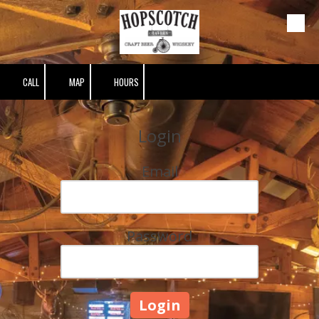
Skip to content
CALL
MAP
HOURS
Login
Email
Password